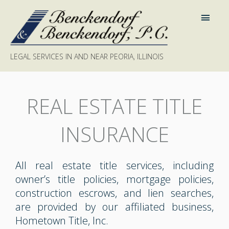
LEGAL SERVICES IN AND NEAR PEORIA, ILLINOIS
REAL ESTATE TITLE
INSURANCE
All real estate title services, including
owner’s title policies, mortgage policies,
construction escrows, and lien searches,
are provided by our affiliated business,
Hometown Title, Inc.