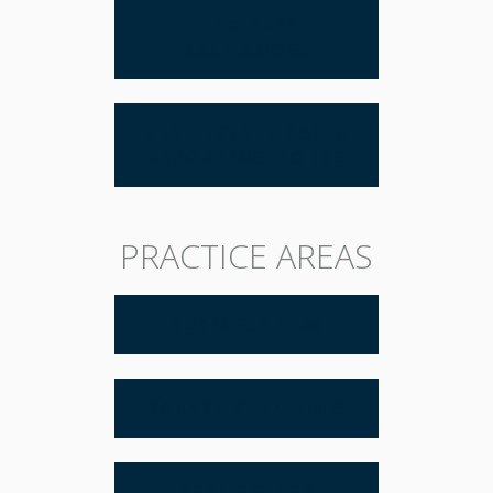
TAX-FREE
EXCHANGES
REAL ESTATE SALES
REPORTING TO IRS
PRACTICE AREAS
BUSINESS LAW
ESTATE PLANNING
REAL ESTATE