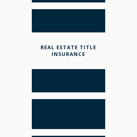
COMMERCIAL REAL
ESTATE
REAL ESTATE TITLE
INSURANCE
OPTIONS FOR
TAKING TITLE
LANDLORDS AND
PROPERTY
MANAGEMENT