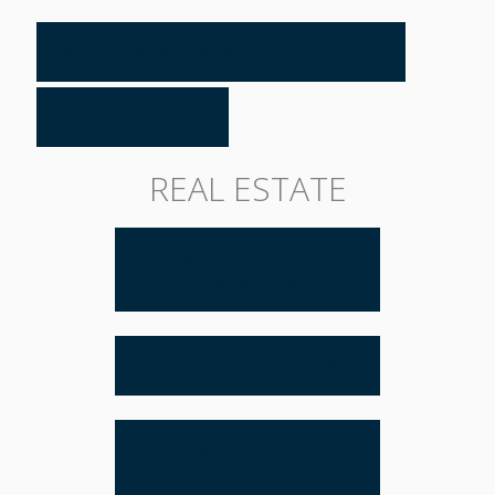
VISIT HOMETOWN TITLE, INC.
CONTACT US
REAL ESTATE
REAL ESTATE
OVERVIEW
REAL ESTATE LAW
LAND USE AND
ZONING