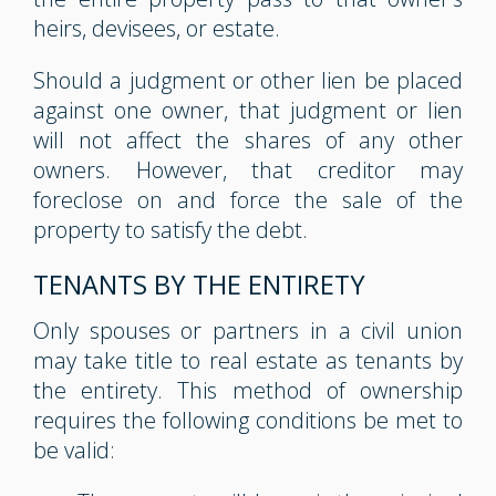
heirs, devisees, or estate.
Should a judgment or other lien be placed
against one owner, that judgment or lien
will not affect the shares of any other
owners. However, that creditor may
foreclose on and force the sale of the
property to satisfy the debt.
TENANTS BY THE ENTIRETY
Only spouses or partners in a civil union
may take title to real estate as tenants by
the entirety. This method of ownership
requires the following conditions be met to
be valid: