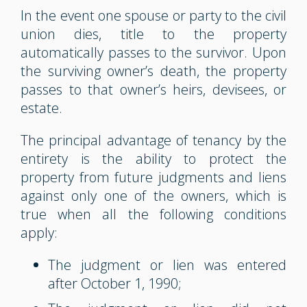
In the event one spouse or party to the civil
union dies, title to the property
automatically passes to the survivor. Upon
the surviving owner’s death, the property
passes to that owner’s heirs, devisees, or
estate.
The principal advantage of tenancy by the
entirety is the ability to protect the
property from future judgments and liens
against only one of the owners, which is
true when all the following conditions
apply:
The judgment or lien was entered
after October 1, 1990;