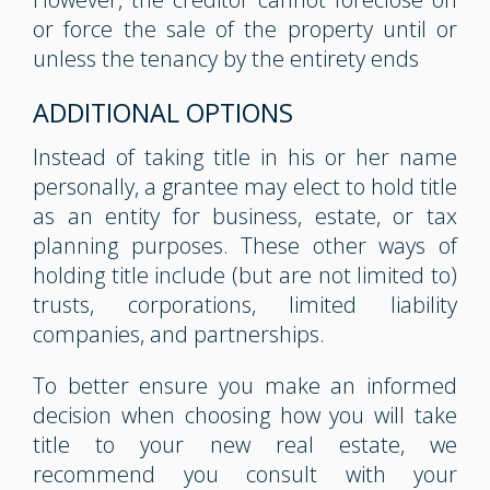
or force the sale of the property until or
unless the tenancy by the entirety ends
ADDITIONAL OPTIONS
Instead of taking title in his or her name
personally, a grantee may elect to hold title
as an entity for business, estate, or tax
planning purposes. These other ways of
holding title include (but are not limited to)
trusts, corporations, limited liability
companies, and partnerships.
To better ensure you make an informed
decision when choosing how you will take
title to your new real estate, we
recommend you consult with your