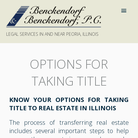
LEGAL SERVICES IN AND NEAR PEORIA, ILLINOIS
OPTIONS FOR
TAKING TITLE
KNOW YOUR OPTIONS FOR TAKING
TITLE TO REAL ESTATE IN ILLINOIS
The process of transferring real estate
includes several important steps to help