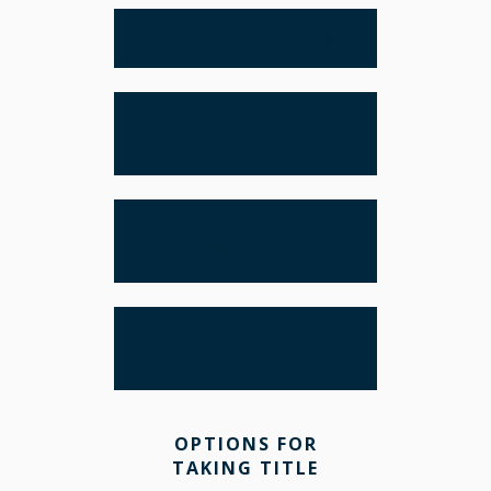
REAL ESTATE LAW
LAND USE AND
ZONING
COMMERCIAL REAL
ESTATE
REAL ESTATE TITLE
INSURANCE
OPTIONS FOR
TAKING TITLE