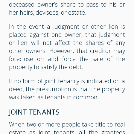
deceased owner’s share to pass to his or
her heirs, devisees, or estate.
In the event a judgment or other lien is
placed against one owner, that judgment
or lien will not affect the shares of any
other owners. However, that creditor may
foreclose on and force the sale of the
property to satisfy the debt.
If no form of joint tenancy is indicated on a
deed, the presumption is that the property
was taken as tenants in common.
JOINT TENANTS
When two or more people take title to real
estate as joint tenants, all the grantees