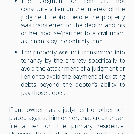
The judgment or lien did not
constitute a lien on the interest of the
judgment debtor before the property
was transferred to the debtor and his
or her spouse/partner to a civil union
as tenants by the entirety; and
The property was not transferred into
tenancy by the entirety specifically to
avoid the attachment of a judgment or
lien or to avoid the payment of existing
debts beyond the debtor’s ability to
pay those debts.
If one owner has a judgment or other lien
placed against him or her, that creditor can
file a lien on the primary residence.
However, the creditor cannot foreclose on