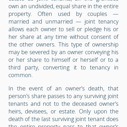
own an undivided, equal share in the entire
property. Often used by couples —
married and unmarried — joint tenancy
allows each owner to sell or pledge his or
her share at any time without consent of
the other owners. This type of ownership
may be severed by an owner conveying his
or her share to himself or herself or to a
third party, converting it to tenancy in
common.
In the event of an owner’s death, that
person’s share passes to any surviving joint
tenants and not to the deceased owner’s
heirs, devisees, or estate. Only upon the
death of the last surviving joint tenant does
the entire property pass to that owner’s