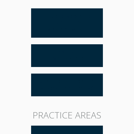
LANDLORDS AND
PROPERTY
MANAGEMENT
TAX-FREE
EXCHANGES
REAL ESTATE SALES
REPORTING TO IRS
PRACTICE AREAS
BUSINESS LAW