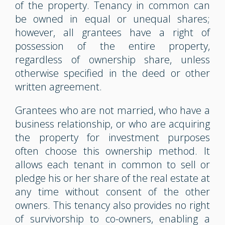
of the property. Tenancy in common can
be owned in equal or unequal shares;
however, all grantees have a right of
possession of the entire property,
regardless of ownership share, unless
otherwise specified in the deed or other
written agreement.
Grantees who are not married, who have a
business relationship, or who are acquiring
the property for investment purposes
often choose this ownership method. It
allows each tenant in common to sell or
pledge his or her share of the real estate at
any time without consent of the other
owners. This tenancy also provides no right
of survivorship to co-owners, enabling a