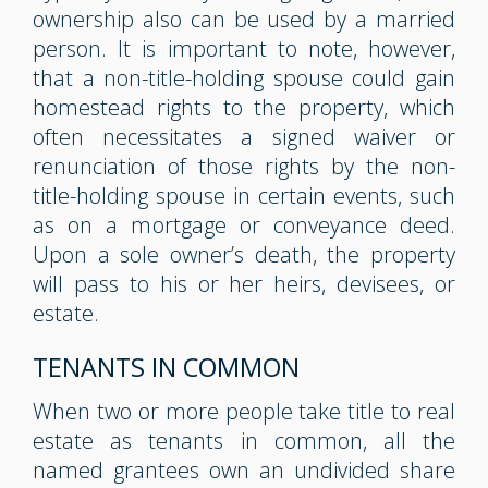
ownership also can be used by a married
person. It is important to note, however,
that a non-title-holding spouse could gain
homestead rights to the property, which
often necessitates a signed waiver or
renunciation of those rights by the non-
title-holding spouse in certain events, such
as on a mortgage or conveyance deed.
Upon a sole owner’s death, the property
will pass to his or her heirs, devisees, or
estate.
TENANTS IN COMMON
When two or more people take title to real
estate as tenants in common, all the
named grantees own an undivided share