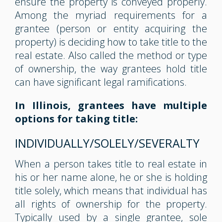
ensure the property is conveyed properly.
Among the myriad requirements for a
grantee (person or entity acquiring the
property) is deciding how to take title to the
real estate. Also called the method or type
of ownership, the way grantees hold title
can have significant legal ramifications.
In Illinois, grantees have multiple
options for taking title:
INDIVIDUALLY/SOLELY/SEVERALTY
When a person takes title to real estate in
his or her name alone, he or she is holding
title solely, which means that individual has
all rights of ownership for the property.
Typically used by a single grantee, sole