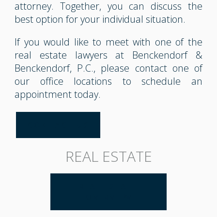
attorney. Together, you can discuss the
best option for your individual situation.
If you would like to meet with one of the
real estate lawyers at Benckendorf &
Benckendorf, P.C., please contact one of
our office locations to schedule an
appointment today.
CONTACT US
REAL ESTATE
REAL ESTATE
OVERVIEW