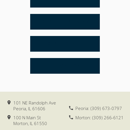
ESTATE PLANNING
REAL ESTATE
LITIGATION
101 NE Randolph Ave
Peoria:
(309) 673-0797
Peoria, IL
61606
100 N Main St
Morton:
(309) 266-6121
Morton, IL
61550