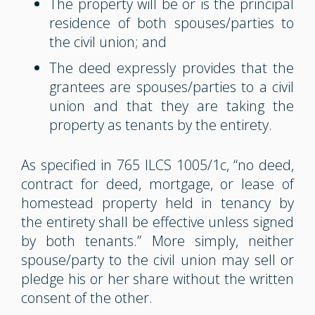
The property will be or is the principal
residence of both spouses/parties to
the civil union; and
The deed expressly provides that the
grantees are spouses/parties to a civil
union and that they are taking the
property as tenants by the entirety.
As specified in 765 ILCS 1005/1c, “no deed,
contract for deed, mortgage, or lease of
homestead property held in tenancy by
the entirety shall be effective unless signed
by both tenants.” More simply, neither
spouse/party to the civil union may sell or
pledge his or her share without the written
consent of the other.