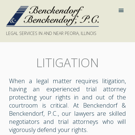
LEGAL SERVICES IN AND NEAR PEORIA, ILLINOIS
LITIGATION
When a legal matter requires litigation,
having an experienced trial attorney
protecting your rights in and out of the
courtroom is critical. At Benckendorf &
Benckendorf, P.C., our lawyers are skilled
negotiators and trial attorneys who will
vigorously defend your rights.