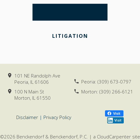
REAL ESTATE
LITIGATION
101 NE Randolph Ave
Peoria:
(309) 673-0797
Peoria, IL
61606
100 N Main St
Morton:
(309) 266-6121
Morton, IL
61550
Visit
Disclaimer
|
Privacy Policy
Visit
©2026 Benckendorf & Benckendorf, P.C. |
a
CloudCarpenter
site