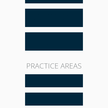
BUSINESS AND REAL
ESTATE LITIGATION
APPELLATE
PRACTICE
PRACTICE AREAS
BUSINESS LAW
ESTATE PLANNING