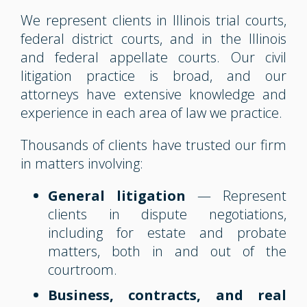
We represent clients in Illinois trial courts,
federal district courts, and in the Illinois
and federal appellate courts. Our civil
litigation practice is broad, and our
attorneys have extensive knowledge and
experience in each area of law we practice.
Thousands of clients have trusted our firm
in matters involving:
General litigation
— Represent
clients in dispute negotiations,
including for estate and probate
matters, both in and out of the
courtroom.
Business, contracts, and real