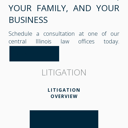
YOUR FAMILY, AND YOUR
BUSINESS
Schedule a consultation at one of our
central Illinois law offices today.
CONTACT US
LITIGATION
LITIGATION
OVERVIEW
GENERAL
LITIGATION