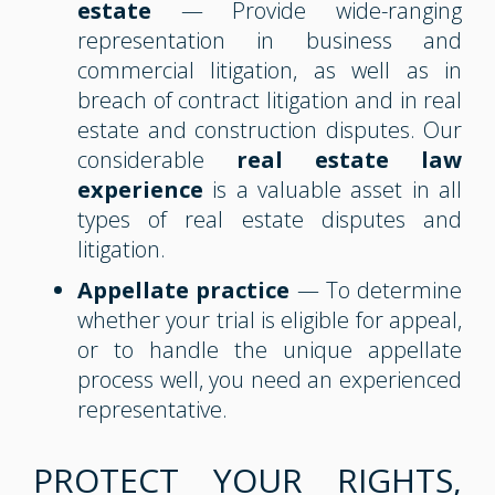
estate
— Provide wide-ranging
representation in business and
commercial litigation, as well as in
breach of contract litigation and in real
estate and construction disputes. Our
considerable
real estate law
experience
is a valuable asset in all
types of real estate disputes and
litigation.
Appellate practice
— To determine
whether your trial is eligible for appeal,
or to handle the unique appellate
process well, you need an experienced
representative.
PROTECT YOUR RIGHTS,