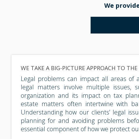
We provide
BUSINESS LA
WE TAKE A BIG-PICTURE APPROACH TO THE
Legal problems can impact all areas of a c
legal matters involve multiple issues, 
organization and its impact on tax planni
estate matters often intertwine with ba
Understanding how our clients’ legal iss
planning for and avoiding problems befo
essential component of how we protect our