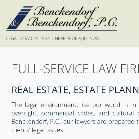
LEGAL SERVICES IN AND NEAR PEORIA, ILLINOIS
FULL-SERVICE LAW FI
REAL ESTATE, ESTATE PLAN
The legal environment, like our world, is in
oversight, commercial codes, and cultural 
Benckendorf, P.C., our lawyers are prepared 
clients’ legal issues.