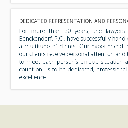
DEDICATED REPRESENTATION AND PERSON
For more than 30 years, the lawyers
Benckendorf, P.C., have successfully handl
a multitude of clients. Our experienced 
our clients receive personal attention and t
to meet each person’s unique situation 
count on us to be dedicated, professiona
excellence.