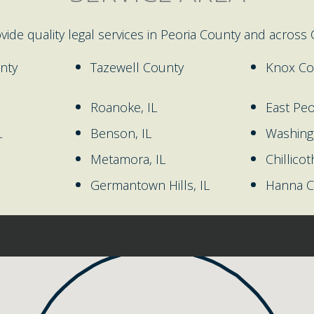
ovide quality legal services in Peoria County and across Ce
nty
Tazewell County
Knox Co
Roanoke, IL
East Peor
L
Benson, IL
Washingt
Metamora, IL
Chillicot
Germantown Hills, IL
Hanna Ci