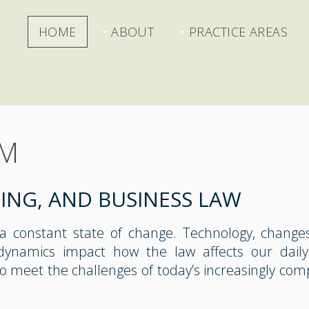
HOME
ABOUT
PRACTICE AREAS
RM
NING, AND BUSINESS LAW
 a constant state of change. Technology, change
dynamics impact how the law affects our daily
to meet the challenges of today’s increasingly com