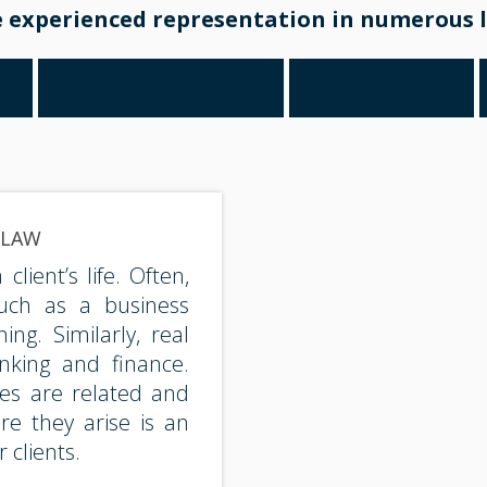
 experienced representation in numerous l
W
ESTATE PLANNING
REAL ESTATE
 LAW
lient’s life. Often,
such as a business
ng. Similarly, real
nking and finance.
ues are related and
re they arise is an
 clients.