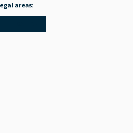
egal areas:
LITIGATION