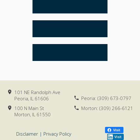
ESTATE PLANNING
REAL ESTATE
LITIGATION
101 NE Randolph Ave
Peoria:
(309) 673-0797
Peoria, IL
61606
100 N Main St
Morton:
(309) 266-6121
Morton, IL
61550
Visit
Disclaimer
|
Privacy Policy
Visit