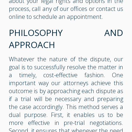
about your legal rights and options in the
process, call any of our offices or contact us
online to schedule an appointment.
PHILOSOPHY AND
APPROACH
Whatever the nature of the dispute, our
goal is to successfully resolve the matter in
a timely, cost-effective fashion. One
important way our attorneys achieve this
outcome is by approaching each dispute as
if a trial will be necessary and preparing
the case accordingly. This method serves a
dual purpose. First, it enables us to be
more effective in pre-trial negotiations.
Second, it ensures that whenever the need