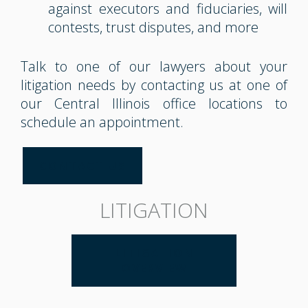
against executors and fiduciaries, will
contests, trust disputes, and more
Talk to one of our lawyers about your
litigation needs by contacting us at one of
our Central Illinois office locations to
schedule an appointment.
CONTACT US
LITIGATION
LITIGATION
OVERVIEW