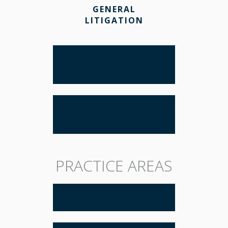
GENERAL
LITIGATION
BUSINESS AND REAL
ESTATE LITIGATION
APPELLATE
PRACTICE
PRACTICE AREAS
BUSINESS LAW