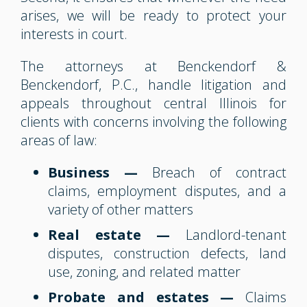
arises, we will be ready to protect your
interests in court.
The attorneys at Benckendorf &
Benckendorf, P.C., handle litigation and
appeals throughout central Illinois for
clients with concerns involving the following
areas of law:
Business —
Breach of contract
claims, employment disputes, and a
variety of other matters
Real estate —
Landlord-tenant
disputes, construction defects, land
use, zoning, and related matter
Probate and estates —
Claims