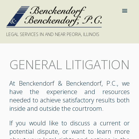
LEGAL SERVICES IN AND NEAR PEORIA, ILLINOIS
GENERAL LITIGATION
At Benckendorf & Benckendorf, P.C., we
have the experience and resources
needed to achieve satisfactory results both
inside and outside the courtroom.
If you would like to discuss a current or
potential dispute, or want to learn more