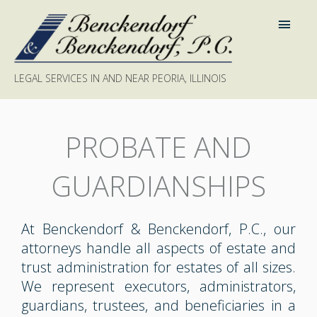
LEGAL SERVICES IN AND NEAR PEORIA, ILLINOIS
PROBATE AND
GUARDIANSHIPS
At Benckendorf & Benckendorf, P.C., our
attorneys handle all aspects of estate and
trust administration for estates of all sizes.
We represent executors, administrators,
guardians, trustees, and beneficiaries in a