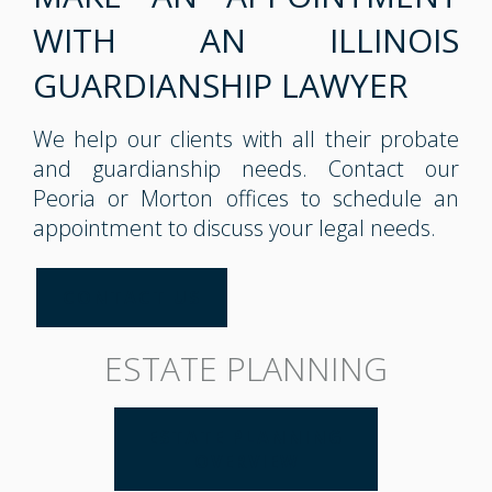
WITH AN ILLINOIS
GUARDIANSHIP LAWYER
We help our clients with all their probate
and guardianship needs. Contact our
Peoria or Morton offices to schedule an
appointment to discuss your legal needs.
CONTACT US
ESTATE PLANNING
ESTATE PLANNING
OVERVIEW