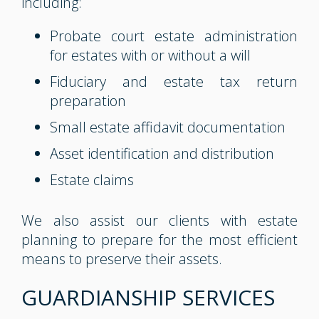
including:
Probate court estate administration
for estates with or without a will
Fiduciary and estate tax return
preparation
Small estate affidavit documentation
Asset identification and distribution
Estate claims
We also assist our clients with estate
planning to prepare for the most efficient
means to preserve their assets.
GUARDIANSHIP SERVICES