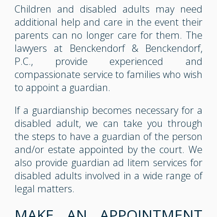
Children and disabled adults may need
additional help and care in the event their
parents can no longer care for them. The
lawyers at Benckendorf & Benckendorf,
P.C., provide experienced and
compassionate service to families who wish
to appoint a guardian.
If a guardianship becomes necessary for a
disabled adult, we can take you through
the steps to have a guardian of the person
and/or estate appointed by the court. We
also provide guardian ad litem services for
disabled adults involved in a wide range of
legal matters.
MAKE AN APPOINTMENT