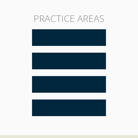
PRACTICE AREAS
BUSINESS LAW
ESTATE PLANNING
REAL ESTATE
LITIGATION