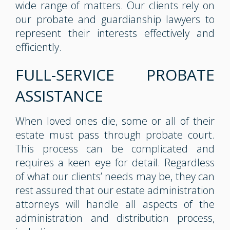
wide range of matters. Our clients rely on
our probate and guardianship lawyers to
represent their interests effectively and
efficiently.
FULL-SERVICE PROBATE
ASSISTANCE
When loved ones die, some or all of their
estate must pass through probate court.
This process can be complicated and
requires a keen eye for detail. Regardless
of what our clients’ needs may be, they can
rest assured that our estate administration
attorneys will handle all aspects of the
administration and distribution process,