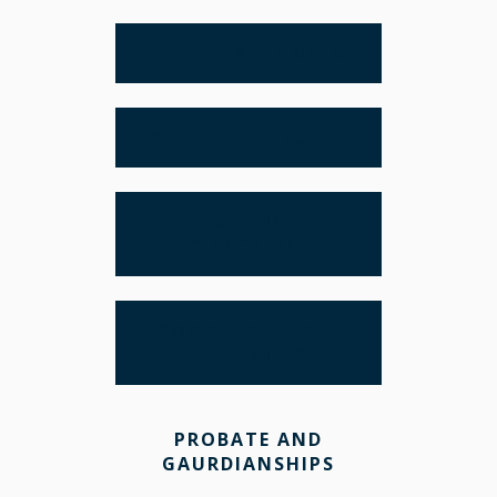
ESTATE PLANNING
WILLS AND TRUSTS
ADVANCE
DIRECTIVES
COMPLEX ESTATE
PLANNING
PROBATE AND
GAURDIANSHIPS