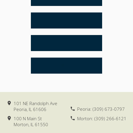
ESTATE PLANNING
REAL ESTATE
LITIGATION
101 NE Randolph Ave
Peoria:
(309) 673-0797
Peoria, IL
61606
100 N Main St
Morton:
(309) 266-6121
Morton, IL
61550