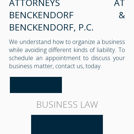
ATTORNEYS AT
BENCKENDORF &
BENCKENDORF, P.C.
We understand how to organize a business
while avoiding different kinds of liability. To
schedule an appointment to discuss your
business matter, contact us, today.
CONTACT US
BUSINESS LAW
BUSINESS LAW
OVERVIEW