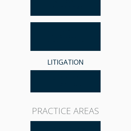
EMPLOYEE
HANDBOOKS
NON-COMPETES
AND NON-
DISCLOSURES
LITIGATION
BUSINESS
LITIGATION
PRACTICE AREAS
BUSINESS LAW