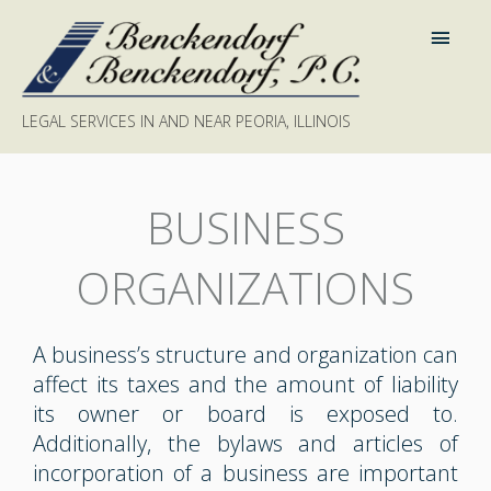
LEGAL SERVICES IN AND NEAR PEORIA, ILLINOIS
BUSINESS
ORGANIZATIONS
A business’s structure and organization can
affect its taxes and the amount of liability
its owner or board is exposed to.
Additionally, the bylaws and articles of
incorporation of a business are important