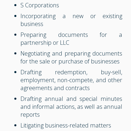
S Corporations
Incorporating a new or existing
business
Preparing documents for a
partnership or LLC
Negotiating and preparing documents
for the sale or purchase of businesses
Drafting redemption, buy-sell,
employment, non-compete, and other
agreements and contracts
Drafting annual and special minutes
and informal actions, as well as annual
reports
Litigating business-related matters