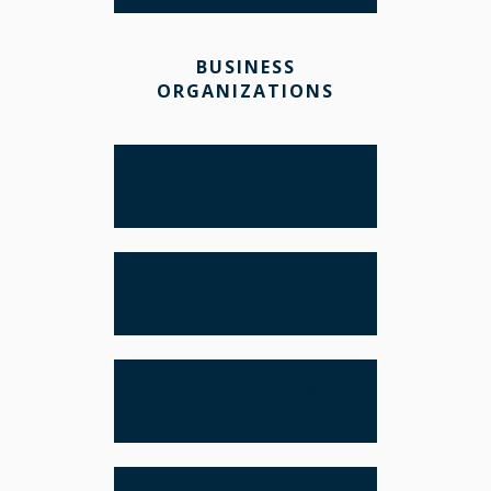
BUSINESS
ORGANIZATIONS
LLCS VS.
CORPORATIONS
BANKING AND
FINANCE
BUSINESS TAX
PLANNING