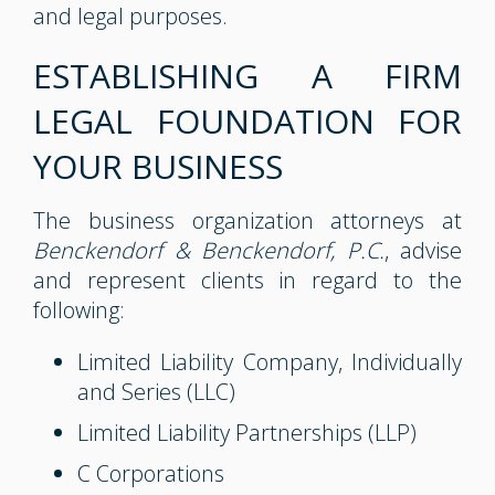
and legal purposes.
ESTABLISHING A FIRM
LEGAL FOUNDATION FOR
YOUR BUSINESS
The business organization attorneys at
Benckendorf & Benckendorf, P.C.
, advise
and represent clients in regard to the
following:
Limited Liability Company, Individually
and Series (LLC)
Limited Liability Partnerships (LLP)
C Corporations