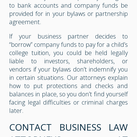
to bank accounts and company funds be
provided for in your bylaws or partnership
agreement.
If your business partner decides to
“borrow” company funds to pay for a child’s
college tuition, you could be held legally
liable to investors, shareholders, or
vendors if your bylaws don’t indemnify you
in certain situations. Our attorneys explain
how to put protections and checks and
balances in place, so you don’t find yourself
facing legal difficulties or criminal charges
later.
CONTACT BUSINESS LAW