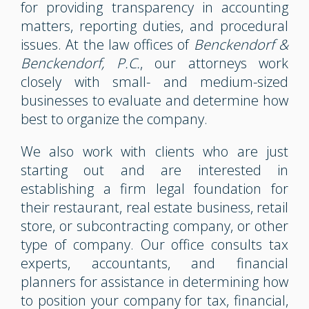
for providing transparency in accounting
matters, reporting duties, and procedural
issues. At the law offices of
Benckendorf &
Benckendorf, P.C.
, our attorneys work
closely with small- and medium-sized
businesses to evaluate and determine how
best to organize the company.
We also work with clients who are just
starting out and are interested in
establishing a firm legal foundation for
their restaurant, real estate business, retail
store, or subcontracting company, or other
type of company. Our office consults tax
experts, accountants, and financial
planners for assistance in determining how
to position your company for tax, financial,