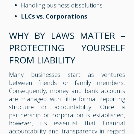
Handling business dissolutions
LLCs vs. Corporations
WHY BY LAWS MATTER –
PROTECTING YOURSELF
FROM LIABILITY
Many businesses start as ventures
between friends or family members.
Consequently, money and bank accounts
are managed with little formal reporting
structure or accountability. Once a
partnership or corporation is established,
however, it’s essential that financial
accountability and transparency in regard